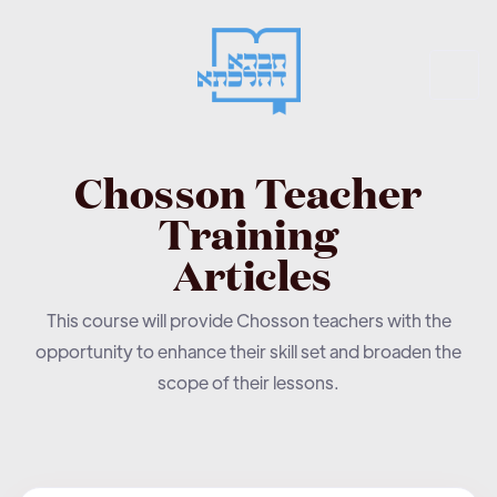
Chosson Teacher
Training
Articles
This course will provide Chosson teachers with the
opportunity to enhance their skill set and broaden the
scope of their lessons.