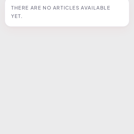
THERE ARE NO ARTICLES AVAILABLE
YET.
Subscribe to our Newsletter
Lorem ipsum dolor sit amet, consecte adipiscing elit
non lec.