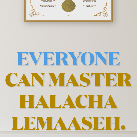
EVERYONE
CAN MASTER
HALACHA
LEMAASEH.