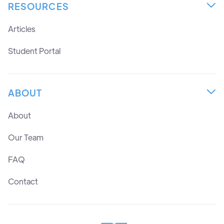
RESOURCES

Articles
Student Portal
ABOUT

About
Our Team
FAQ
Contact