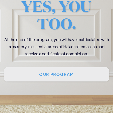
YES, YOU
TOO.
At the end of the program, you will have matriculated with
a mastery in essential areas of Halacha Lemaasah and
receive a certificate of completion.
OUR PROGRAM