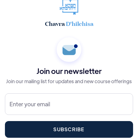
Chavra
D'hilchisa
Join our newsletter
Join our mailing list for updates and new course offerings