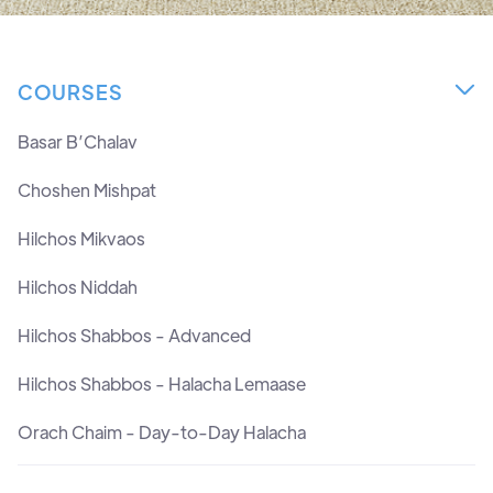
COURSES

Basar B’Chalav
Choshen Mishpat
Hilchos Mikvaos
Hilchos Niddah
Hilchos Shabbos - Advanced
Hilchos Shabbos - Halacha Lemaase
Orach Chaim - Day-to-Day Halacha